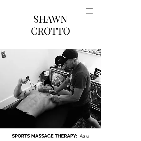
SHAWN
CROTTO
SPORTS MASSAGE THERAPY:
As a