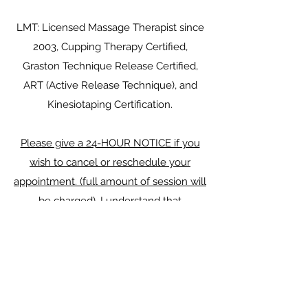
LMT: Licensed Massage Therapist since
2003, Cupping Therapy Certified,
Graston Technique Release Certified,
ART (Active Release Technique), and
Kinesiotaping Certification.​
Please give a 24-HOUR NOTICE if you
wish to cancel or reschedule your
appointment. (full amount of session will
be charged). I understand that
sometimes an emergency situation may
arise when an advanced notice is not
possible. In this instance, please give
notice as soon as you are able and I will
do my best to reschedule your session.