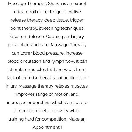
Massage Therapist, Shawn is an expert
in foam rolling techniques, Active
release therapy, deep tissue, trigger
point therapy, stretching techniques,
Graston Release, Cupping and injury
prevention and care. Massage Therapy
can lower blood pressure, increase
blood circulation and lymph flow. It can
stimulate muscles that are weak from
lack of exercise because of an illness or
injury. Massage therapy relaxes muscles,
improves range of motion, and
increases endorphins which can lead to
a more complete recovery while
training hard for competition.
Make an
Appointment!!