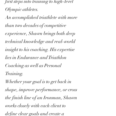
first steps into training to high-level
Olympic athletes.
An accomplished triathlete with more
than two decades of competitive
experience, Shawn brings both deep
technical knowledge and real-world
insight to his coaching. His expertise
lies in Endurance and Triathlon
Coaching as well as Personal
Training.
Whether your goal is to get back in
shape, improve performance, or cross
the finish line of an Ironman, Shawn
works closely with each client to
define clear goals and create a