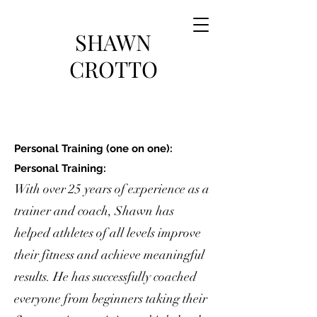
SHAWN
CROTTO
Personal Training (one on one):
Personal Training:
With over 25 years of experience as a
trainer and coach, Shawn has
helped athletes of all levels improve
their fitness and achieve meaningful
results. He has successfully coached
everyone from beginners taking their