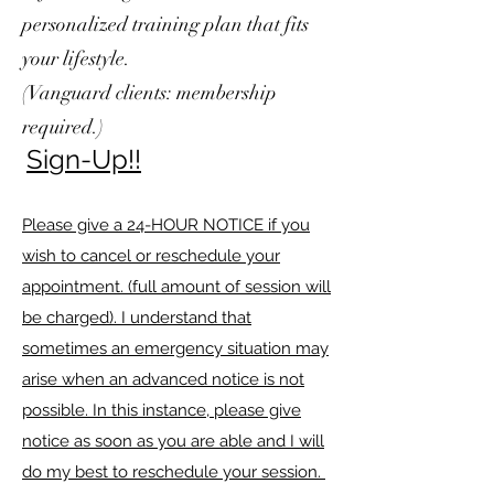
personalized training plan that fits
your lifestyle.
(Vanguard clients: membership
required.)
Si
gn-Up!!
Please give a 24-HOUR NOTICE if you
wish to cancel or reschedule your
appointment. (full amount of session will
be charged). I understand that
sometimes an emergency situation may
arise when an advanced notice is not
possible. In this instance, please give
notice as soon as you are able and I will
do my best to reschedule your session.