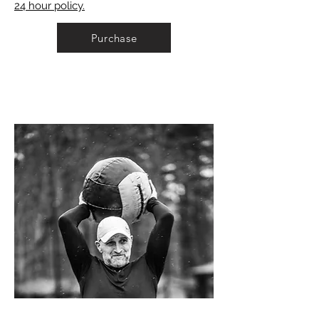
24 hour policy.
Purchase